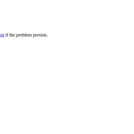
ort
if the problem persists.