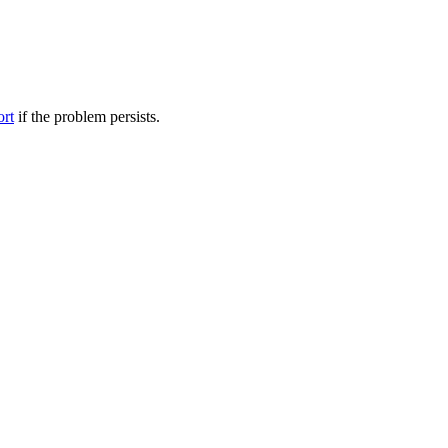
ort
if the problem persists.