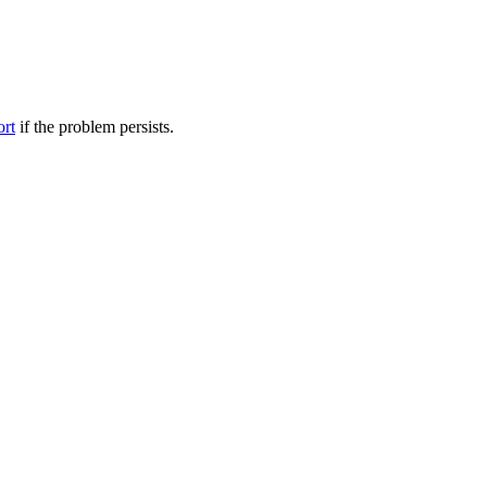
ort
if the problem persists.