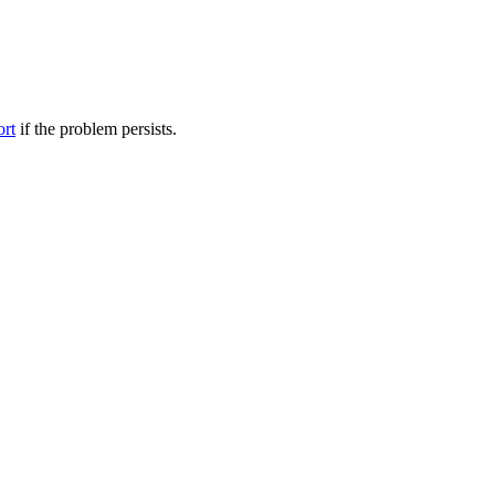
ort
if the problem persists.