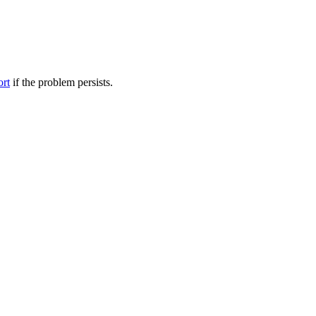
ort
if the problem persists.