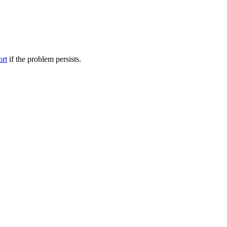
ort
if the problem persists.