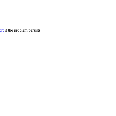
ort
if the problem persists.