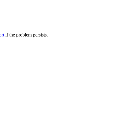
ort
if the problem persists.