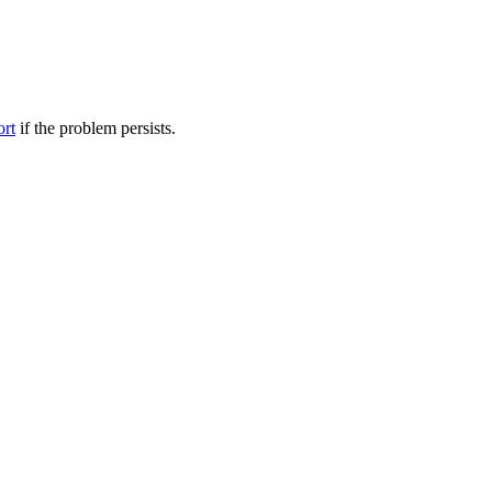
ort
if the problem persists.