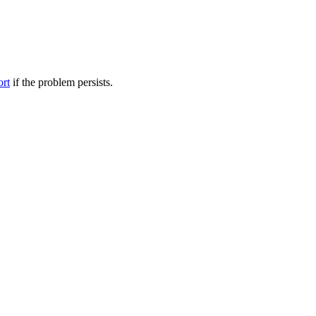
ort
if the problem persists.