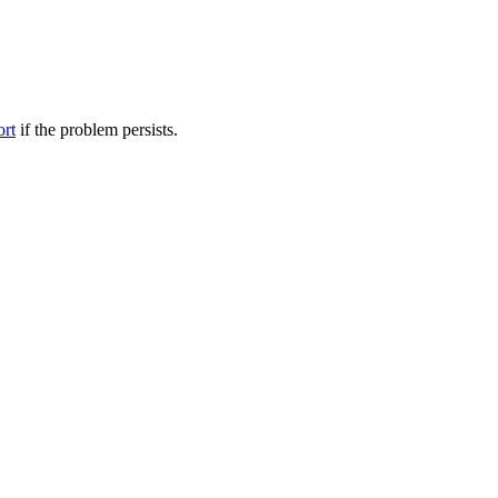
ort
if the problem persists.