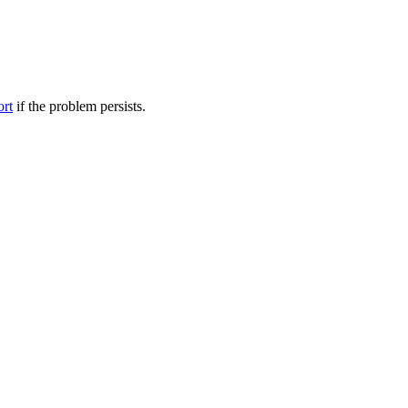
ort
if the problem persists.