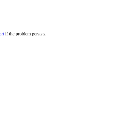
ort
if the problem persists.