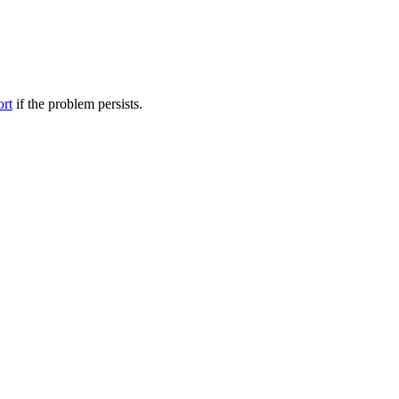
ort
if the problem persists.