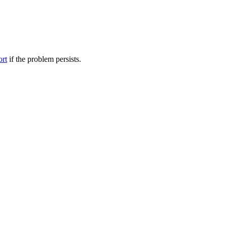
ort
if the problem persists.