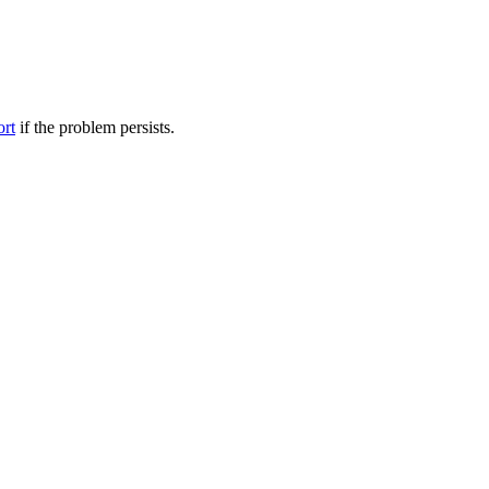
ort
if the problem persists.